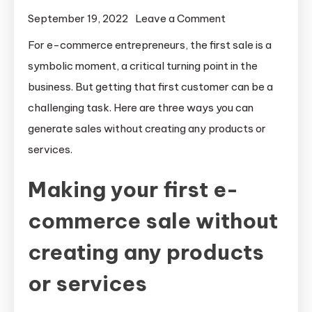
on
September 19, 2022
Leave a Comment
How
For e-commerce entrepreneurs, the first sale is a
to
symbolic moment, a critical turning point in the
make
business. But getting that first customer can be a
sales
challenging task. Here are three ways you can
without
generate sales without creating any products or
creating
services.
any
products
Making your first e-
or
services
commerce sale without
creating any products
or services