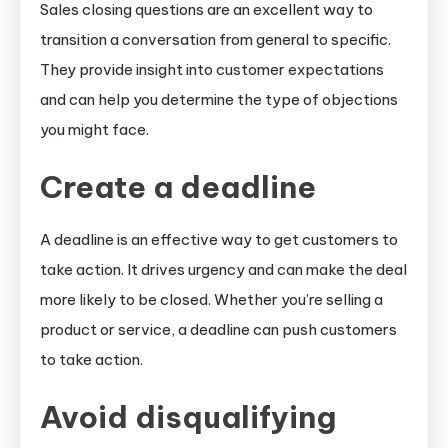
Sales closing questions are an excellent way to
transition a conversation from general to specific.
They provide insight into customer expectations
and can help you determine the type of objections
you might face.
Create a deadline
A deadline is an effective way to get customers to
take action. It drives urgency and can make the deal
more likely to be closed. Whether you’re selling a
product or service, a deadline can push customers
to take action.
Avoid disqualifying