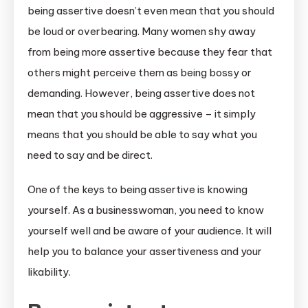
being assertive doesn’t even mean that you should
be loud or overbearing. Many women shy away
from being more assertive because they fear that
others might perceive them as being bossy or
demanding. However, being assertive does not
mean that you should be aggressive – it simply
means that you should be able to say what you
need to say and be direct.
One of the keys to being assertive is knowing
yourself. As a businesswoman, you need to know
yourself well and be aware of your audience. It will
help you to balance your assertiveness and your
likability.