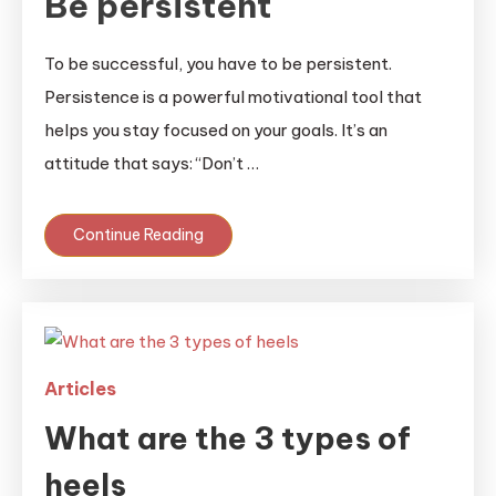
Be persistent
To be successful, you have to be persistent.
Persistence is a powerful motivational tool that
helps you stay focused on your goals. It’s an
attitude that says: “Don’t …
Continue Reading
Articles
What are the 3 types of
heels