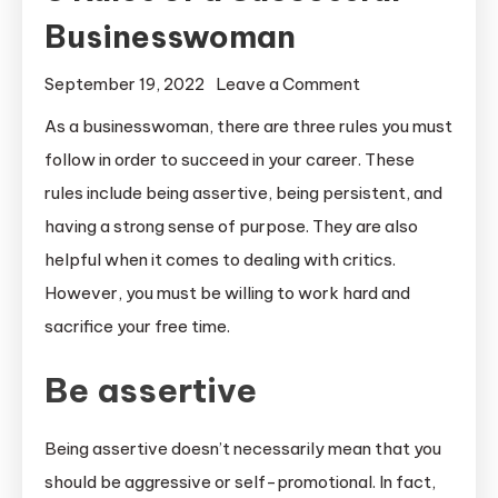
Businesswoman
on
September 19, 2022
Leave a Comment
3
As a businesswoman, there are three rules you must
Rules
follow in order to succeed in your career. These
of
rules include being assertive, being persistent, and
a
having a strong sense of purpose. They are also
Successful
helpful when it comes to dealing with critics.
Businesswoman
However, you must be willing to work hard and
sacrifice your free time.
Be assertive
Being assertive doesn’t necessarily mean that you
should be aggressive or self-promotional. In fact,