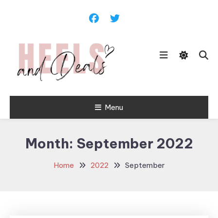
Skip
To
Content
Menu
Heels and
Deals
Month:
September 2022
Home
2022
September