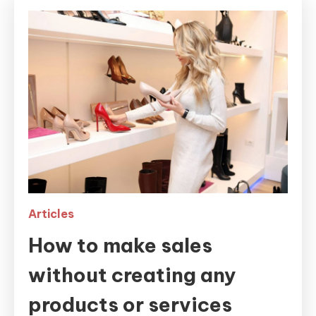
Articles
How to make sales
without creating any
products or services