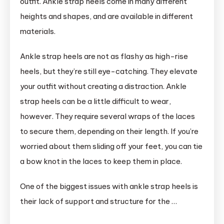
outfit. Ankle strap heels come in many different
heights and shapes, and are available in different
materials.
Ankle strap heels are not as flashy as high-rise
heels, but they’re still eye-catching. They elevate
your outfit without creating a distraction. Ankle
strap heels can be a little difficult to wear,
however. They require several wraps of the laces
to secure them, depending on their length. If you’re
worried about them sliding off your feet, you can tie
a bow knot in the laces to keep them in place.
One of the biggest issues with ankle strap heels is
their lack of support and structure for the …