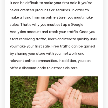
It can be difficult to make your first sale if you’ve
never created products or services. In order to
make a living from an online store, you must make
sales. That’s why you must set up a Google
Analytics account and track your traffic. Once you
start receiving traffic, learn and iterate quickly until
you make your first sale. Free traffic can be gained
by sharing your store with your network and
relevant online communities. In addition, you can
offer a discount code to attract visitors.