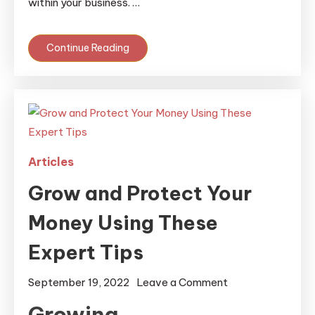
within your business. …
Continue Reading
Articles
Grow and Protect Your
Money Using These
Expert Tips
on
September 19, 2022
Leave a Comment
Grow
Growing