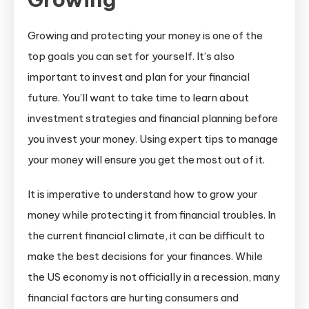
and
Protect
Growing and protecting your money is one of the
Your
top goals you can set for yourself. It’s also
Money
important to invest and plan for your financial
Using
future. You’ll want to take time to learn about
These
Expert
investment strategies and financial planning before
Tips
you invest your money. Using expert tips to manage
your money will ensure you get the most out of it.
It is imperative to understand how to grow your
money while protecting it from financial troubles. In
the current financial climate, it can be difficult to
make the best decisions for your finances. While
the US economy is not officially in a recession, many
financial factors are hurting consumers and