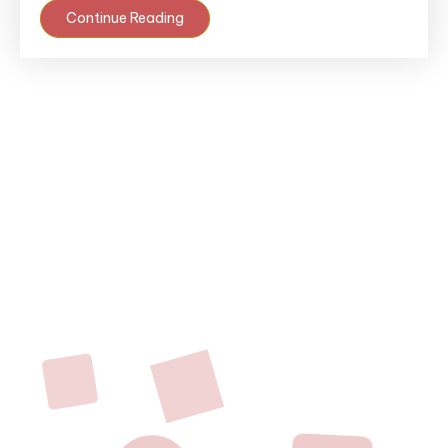
Continue Reading