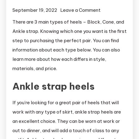
on
September 19, 2022
Leave a Comment
What
There are 3 main types of heels – Block, Cone, and
are
Ankle strap. Knowing which one you want is the first
the
step to purchasing the perfect pair. You can find
3
information about each type below. You can also
types
learn more about how each differs in style,
of
materials, and price.
heels
Ankle strap heels
If you’re looking for a great pair of heels that will
work with any type of skirt, ankle strap heels are
an excellent choice. They can be worn at work or
out to dinner, and will add a touch of class to any