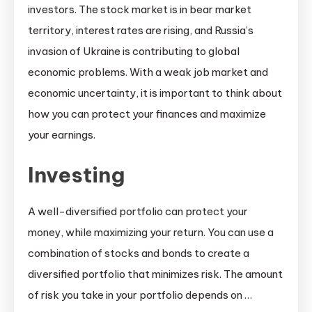
investors. The stock market is in bear market
territory, interest rates are rising, and Russia’s
invasion of Ukraine is contributing to global
economic problems. With a weak job market and
economic uncertainty, it is important to think about
how you can protect your finances and maximize
your earnings.
Investing
A well-diversified portfolio can protect your
money, while maximizing your return. You can use a
combination of stocks and bonds to create a
diversified portfolio that minimizes risk. The amount
of risk you take in your portfolio depends on …