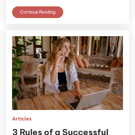
Continue Reading
Articles
3 Rules of a Successful