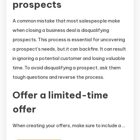
prospects
A common mistake that most salespeople make
when closing a business deal is disqualifying
prospects. This process is essential for uncovering
a prospect’s needs, but it can backfire. It can result
in ignoring a potential customer and losing valuable
time. To avoid disqualifying a prospect, ask them
tough questions and reverse the process.
Offer a limited-time
offer
When creating your offers, make sure to include a …