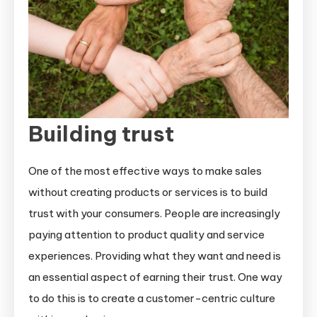
Building trust
One of the most effective ways to make sales
without creating products or services is to build
trust with your consumers. People are increasingly
paying attention to product quality and service
experiences. Providing what they want and need is
an essential aspect of earning their trust. One way
to do this is to create a customer-centric culture