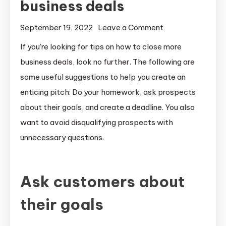
business deals
on
September 19, 2022
Leave a Comment
How
If you’re looking for tips on how to close more
to
business deals, look no further. The following are
close
some useful suggestions to help you create an
more
enticing pitch: Do your homework, ask prospects
business
about their goals, and create a deadline. You also
deals
want to avoid disqualifying prospects with
unnecessary questions.
Ask customers about
their goals