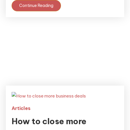
Continue Reading
Articles
How to close more