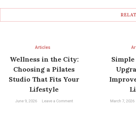
RELAT
Articles
Ar
Wellness in the City:
Simple
Choosing a Pilates
Upgra
Studio That Fits Your
Improv
Lifestyle
L
on
June 9, 2026
Leave a Comment
March 7, 2026
Wellness
in
the
City:
Choosing