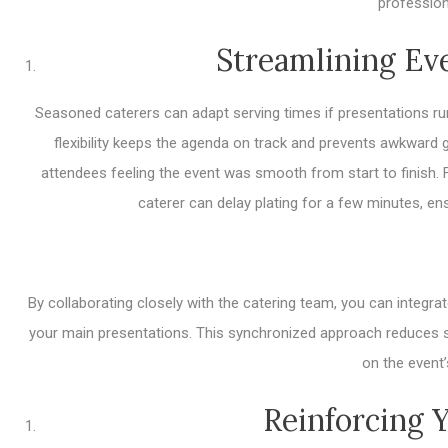
profession
Streamlining Ev
Seasoned caterers can adapt serving times if presentations run
flexibility keeps the agenda on track and prevents awkward
attendees feeling the event was smooth from start to finish. 
caterer can delay plating for a few minutes, ens
By collaborating closely with the catering team, you can integ
your main presentations. This synchronized approach reduces s
on the event’
Reinforcing 