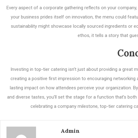
Every aspect of a corporate gathering reflects on your company, a
your business prides itself on innovation, the menu could featu
sustainability might showcase locally sourced ingredients or
ethos, it tells a story that g
Conc
Investing in top-tier catering isn’t just about providing a grea
creating a positive first impression to encouraging networking 
lasting impact on how attendees perceive your organization. By 
and diverse tastes, you’ll set the stage for a function that’s b
celebrating a company milestone, top-tier catering ca
Admin