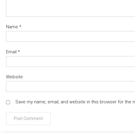
Name
*
Email
*
Website
Save my name, email, and website in this browser for the 