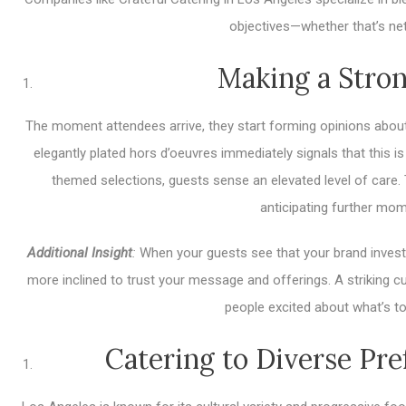
objectives—whether that’s ne
Making a Stron
The moment attendees arrive, they start forming opinions about 
elegantly plated hors d’oeuvres immediately signals that this 
themed selections, guests sense an elevated level of care. T
anticipating further mome
Additional Insight
:
When your guests see that your brand invests 
more inclined to trust your message and offerings. A striking cu
people excited about what’s to
Catering to Diverse Pr