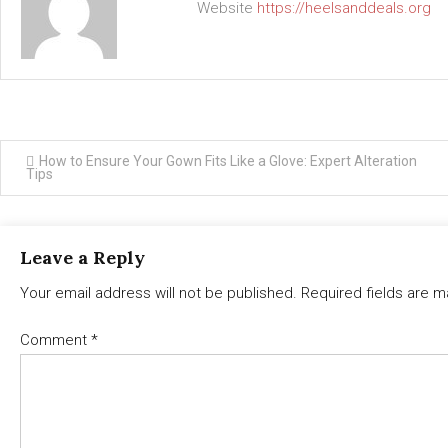
Website
https://heelsanddeals.org
Post
How to Ensure Your Gown Fits Like a Glove: Expert Alteration
Tips
navigation
Leave a Reply
Your email address will not be published.
Required fields are 
Comment
*