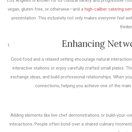
Los Angeles is known for its cultural variety and progressive f
vegan, gluten-free, or otherwise—and a
high-caliber catering ser
presentation. This inclusivity not only makes everyone feel w
thinki
Enhancing Netwo
Good food and a relaxed setting encourage natural interactions
interactive stations or enjoy carefully crafted small plates. 
exchange ideas, and build professional relationships. When your 
connections, helping you achieve one of the main
Adding elements like live chef demonstrations or build-your-o
interactions. People often bond over a shared culinary moment, 