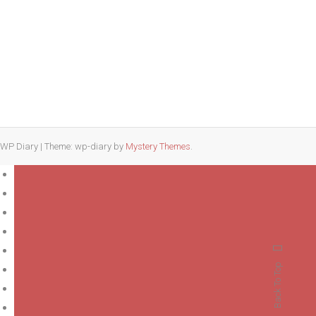
a
Pilates
Studio
That
Fits
Your
Lifestyle
WP Diary
|
Theme: wp-diary by
Mystery Themes
.
Back To Top