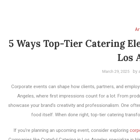
Ar
5 Ways Top-Tier Catering El
Los 
by
March 29, 2025
Corporate events can shape how clients, partners, and employee
Angeles, where first impressions count for a lot. From prod
showcase your brand’s creativity and professionalism. One oft
food itself. When done right, top-tier catering trans
If you’re planning an upcoming event, consider exploring
corp
Companies like Crateful Catering in Los Angeles specialize in ble