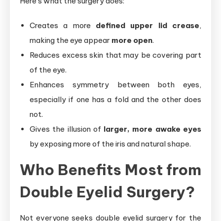
Here’s what the surgery does:
Creates a more
defined upper lid crease
,
making the eye appear
more open
.
Reduces excess skin that may be covering part
of the eye.
Enhances symmetry between both eyes,
especially if one has a fold and the other does
not.
Gives the illusion of
larger, more awake eyes
by exposing more of the iris and natural shape.
Who Benefits Most from
Double Eyelid Surgery?
Not everyone seeks double eyelid surgery for the