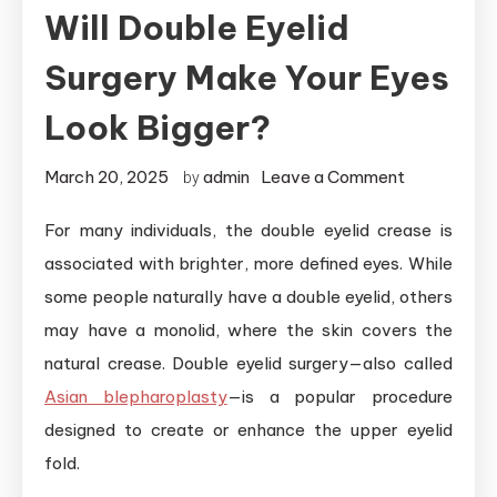
Will Double Eyelid
Surgery Make Your Eyes
Look Bigger?
on
March 20, 2025
admin
Leave a Comment
by
Will
For many individuals, the double eyelid crease is
Double
associated with brighter, more defined eyes. While
Eyelid
Surgery
some people naturally have a double eyelid, others
Make
may have a monolid, where the skin covers the
Your
natural crease. Double eyelid surgery—also called
Eyes
Asian blepharoplasty
—is a popular procedure
Look
designed to create or enhance the upper eyelid
Bigger?
fold.