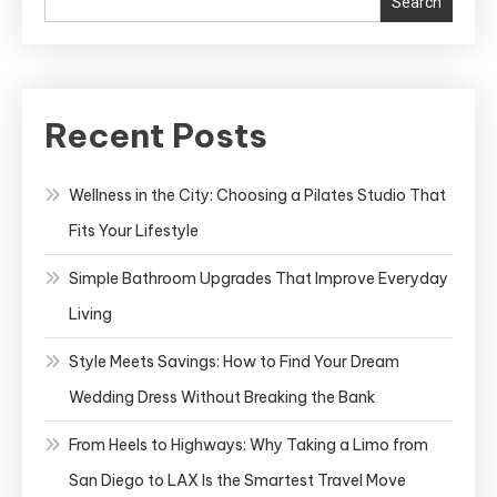
Search
Your
Dream
Wedding
Dress
Recent Posts
Without
Breaking
Wellness in the City: Choosing a Pilates Studio That
the
Fits Your Lifestyle
Bank
Simple Bathroom Upgrades That Improve Everyday
Living
Style Meets Savings: How to Find Your Dream
Wedding Dress Without Breaking the Bank
From Heels to Highways: Why Taking a Limo from
San Diego to LAX Is the Smartest Travel Move