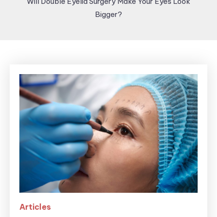
Will Double Eyelid Surgery Make Your Eyes Look
Bigger?
Articles