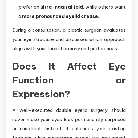
prefer an
ultra-natural fold
, while others want
a
more pronounced eyelid crease
.
During a consultation, a plastic surgeon evaluates
your eye structure and discusses which approach
aligns with your facial harmony and preferences.
Does It Affect Eye
Function or
Expression?
A well-executed double eyelid surgery should
never make your eyes look permanently surprised
or unnatural. Instead, it enhances your existing
features while maintaining normal eye movement