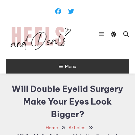
Skip
To
Content
Menu
Heels and
Deals
Will Double Eyelid Surgery
Make Your Eyes Look
Bigger?
Home
Articles