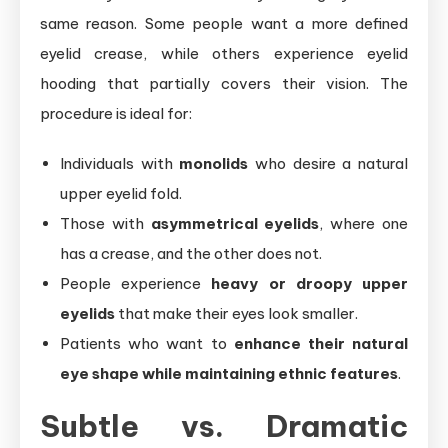
same reason. Some people want a more defined
eyelid crease, while others experience eyelid
hooding that partially covers their vision. The
procedure is ideal for:
Individuals with
monolids
who desire a natural
upper eyelid fold.
Those with
asymmetrical eyelids
, where one
has a crease, and the other does not.
People experience
heavy or droopy upper
eyelids
that make their eyes look smaller.
Patients who want to
enhance their natural
eye shape while maintaining ethnic features
.
Subtle vs. Dramatic