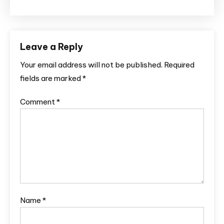
Leave a Reply
Your email address will not be published.
Required
fields are marked
*
Comment
*
Name
*