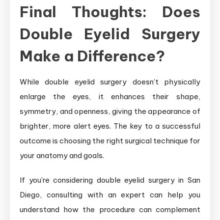
Final Thoughts: Does
Double Eyelid Surgery
Make a Difference?
While double eyelid surgery doesn’t physically
enlarge the eyes, it enhances their shape,
symmetry, and openness, giving the appearance of
brighter, more alert eyes. The key to a successful
outcome is choosing the right surgical technique for
your anatomy and goals.
If you’re considering double eyelid surgery in San
Diego, consulting with an expert can help you
understand how the procedure can complement