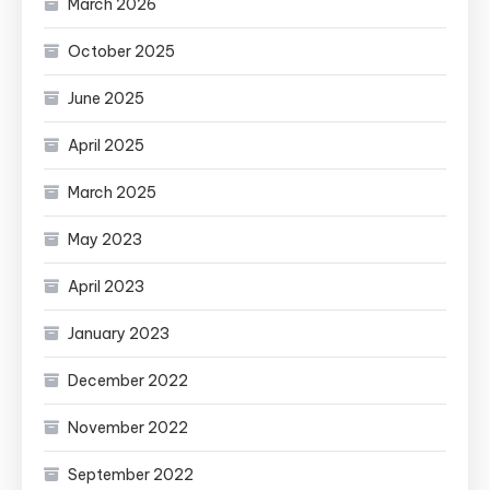
March 2026
October 2025
June 2025
April 2025
March 2025
May 2023
April 2023
January 2023
December 2022
November 2022
September 2022