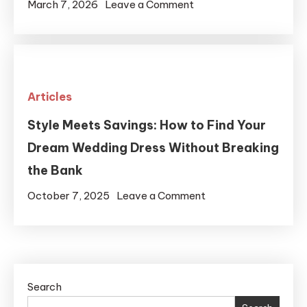
That
on
March 7, 2026
Leave a Comment
Fits
Simple
Your
Bathroom
Lifestyle
Upgrades
That
Articles
Improve
Everyday
Style Meets Savings: How to Find Your
Living
Dream Wedding Dress Without Breaking
the Bank
on
October 7, 2025
Leave a Comment
Style
Meets
Savings:
How
Search
to
Find