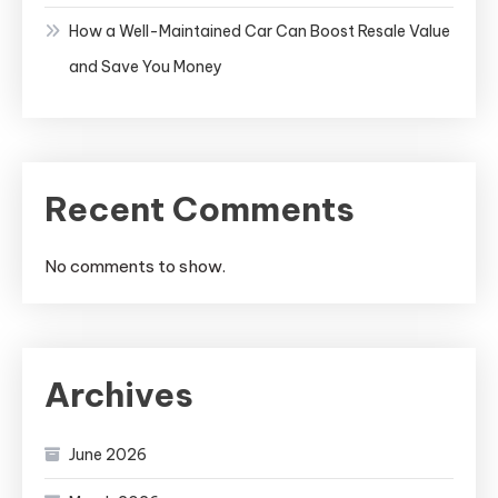
How a Well-Maintained Car Can Boost Resale Value
and Save You Money
Recent Comments
No comments to show.
Archives
June 2026