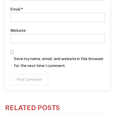
Email
*
Website
Save my name, email, and website in this browser
for the next time I comment.
RELATED POSTS