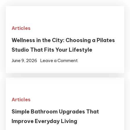
Articles
Wellness in the City: Choosing a Pilates
Studio That Fits Your Lifestyle
on
June 9, 2026
Leave a Comment
Wellness
in
the
City:
Articles
Choosing
a
Simple Bathroom Upgrades That
Pilates
Improve Everyday Living
Studio