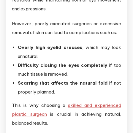
and expressions.
However, poorly executed surgeries or excessive
removal of skin can lead to complications such as:
Overly high eyelid creases
, which may look
unnatural.
Difficulty closing the eyes completely
if too
much tissue is removed.
Scarring that affects the natural fold
if not
properly planned.
This is why choosing a
skilled and experienced
plastic surgeon
is crucial in achieving natural,
balanced results.