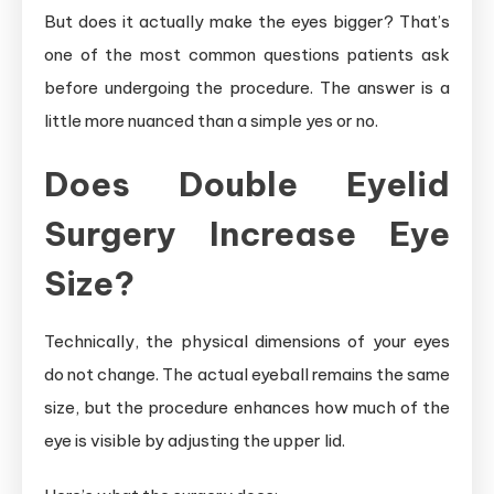
But does it actually make the eyes bigger? That’s
one of the most common questions patients ask
before undergoing the procedure. The answer is a
little more nuanced than a simple yes or no.
Does Double Eyelid
Surgery Increase Eye
Size?
Technically, the physical dimensions of your eyes
do not change. The actual eyeball remains the same
size, but the procedure enhances how much of the
eye is visible by adjusting the upper lid.