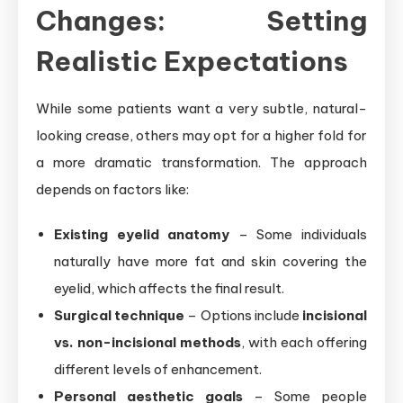
Changes: Setting
Realistic Expectations
While some patients want a very subtle, natural-
looking crease, others may opt for a higher fold for
a more dramatic transformation. The approach
depends on factors like:
Existing eyelid anatomy
– Some individuals
naturally have more fat and skin covering the
eyelid, which affects the final result.
Surgical technique
– Options include
incisional
vs. non-incisional methods
, with each offering
different levels of enhancement.
Personal aesthetic goals
– Some people