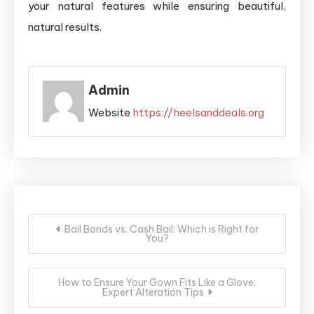
your natural features while ensuring beautiful,
natural results.
Admin
Website
https://heelsanddeals.org
Post
Bail Bonds vs. Cash Bail: Which is Right for
You?
navigation
How to Ensure Your Gown Fits Like a Glove:
Expert Alteration Tips